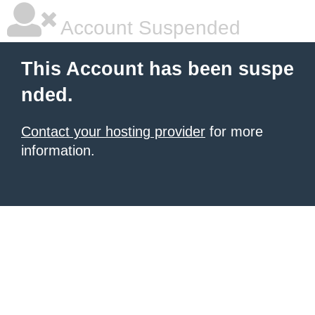
Account Suspended
This Account has been suspe
nded.
Contact your hosting provider
for more
information.