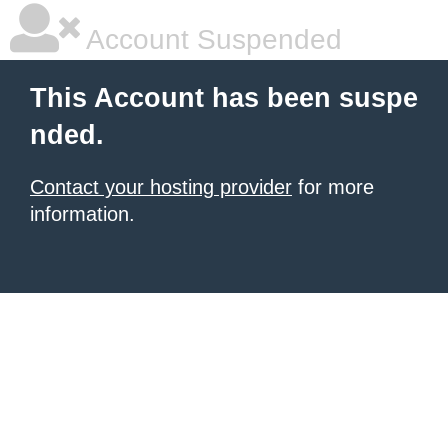
Account Suspended
This Account has been suspe
nded.
Contact your hosting provider
for more
information.